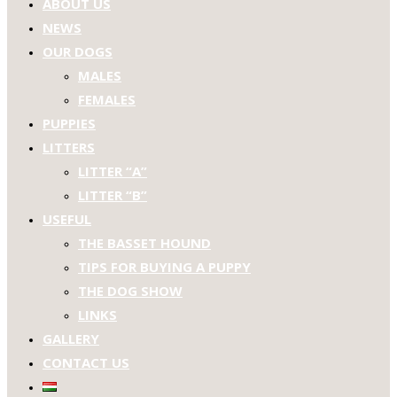
ABOUT US
NEWS
OUR DOGS
MALES
FEMALES
PUPPIES
LITTERS
LITTER “A”
LITTER “B”
USEFUL
THE BASSET HOUND
TIPS FOR BUYING A PUPPY
THE DOG SHOW
LINKS
GALLERY
CONTACT US