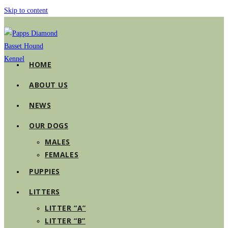
Skip to content
HOME
ABOUT US
NEWS
OUR DOGS
MALES
FEMALES
PUPPIES
LITTERS
LITTER “A”
LITTER “B”