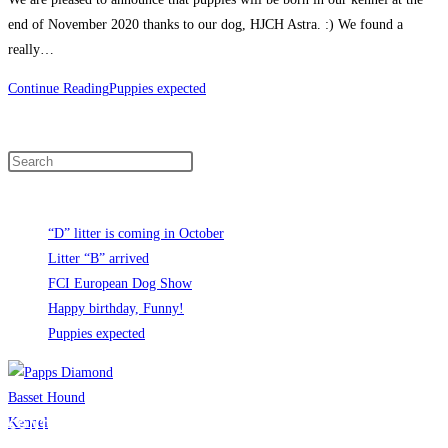
end of November 2020 thanks to our dog, HJCH Astra. :) We found a
really…
Continue Reading
Puppies expected
Search
Recent News
“D” litter is coming in October
Litter “B” arrived
FCI European Dog Show
Happy birthday, Funny!
Puppies expected
CONTACT INFO