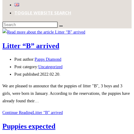
TOGGLE WEBSITE SEARCH
Litter “B” arrived
Post author:
Papps Diamond
Post category:
Uncategorized
Post published:
2022.02.20.
We are pleased to announce that the puppies of litter "B", 3 boys and 3
girls, were born in January. According to the reservations, the puppies have
already found their…
Continue Reading
Litter “B” arrived
Puppies expected