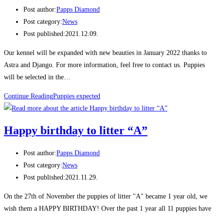
Post author:
Papps Diamond
Post category:
News
Post published:
2021.12.09.
Our kennel will be expanded with new beauties in January 2022 thanks to
Astra and Django. For more information, feel free to contact us. Puppies
will be selected in the…
Continue Reading
Puppies expected
Happy birthday to litter “A”
Post author:
Papps Diamond
Post category:
News
Post published:
2021.11.29.
On the 27th of November the puppies of litter "A" became 1 year old, we
wish them a HAPPY BIRTHDAY! Over the past 1 year all 11 puppies have