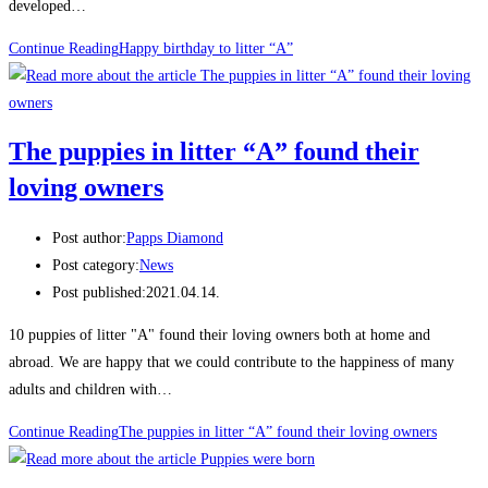
developed…
Continue Reading
Happy birthday to litter “A”
The puppies in litter “A” found their
loving owners
Post author:
Papps Diamond
Post category:
News
Post published:
2021.04.14.
10 puppies of litter "A" found their loving owners both at home and
abroad. We are happy that we could contribute to the happiness of many
adults and children with…
Continue Reading
The puppies in litter “A” found their loving owners