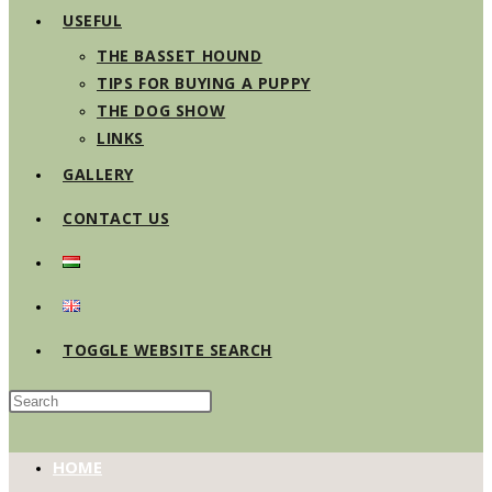
USEFUL
THE BASSET HOUND
TIPS FOR BUYING A PUPPY
THE DOG SHOW
LINKS
GALLERY
CONTACT US
TOGGLE WEBSITE SEARCH
HOME