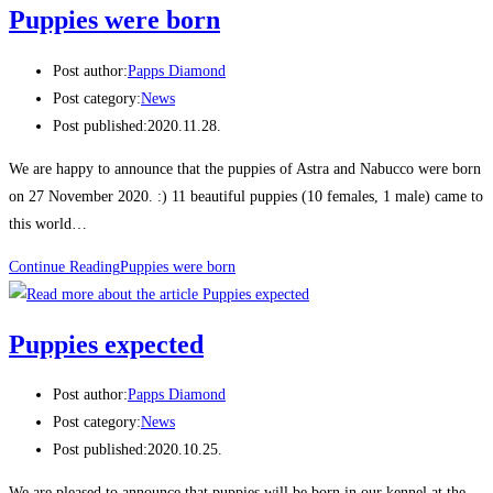
Puppies were born
Post author:
Papps Diamond
Post category:
News
Post published:
2020.11.28.
We are happy to announce that the puppies of Astra and Nabucco were born
on 27 November 2020. :) 11 beautiful puppies (10 females, 1 male) came to
this world…
Continue Reading
Puppies were born
Puppies expected
Post author:
Papps Diamond
Post category:
News
Post published:
2020.10.25.
We are pleased to announce that puppies will be born in our kennel at the