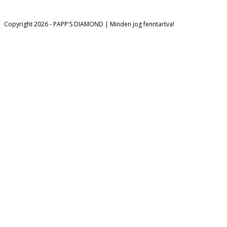
Opens in a new tab
Copyright 2026 - PAPP'S DIAMOND | Minden jog fenntartva!