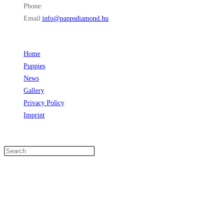
Phone:
+36 30 849 6997
Email:
info@pappsdiamond.hu
Opens in your application
LINKS
Home
Opens in a new tab
Puppies
Opens in a new tab
News
Opens in a new tab
Gallery
Opens in a new tab
Privacy Policy
Opens in a new tab
Imprint
Opens in a new tab
SEARCH
FOLLOW US
Opens in a new tab