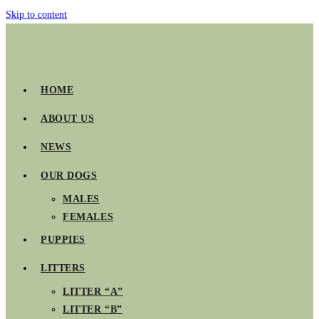
Skip to content
HOME
ABOUT US
NEWS
OUR DOGS
MALES
FEMALES
PUPPIES
LITTERS
LITTER “A”
LITTER “B”