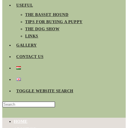
USEFUL
THE BASSET HOUND
TIPS FOR BUYING A PUPPY
THE DOG SHOW
LINKS
GALLERY
CONTACT US
TOGGLE WEBSITE SEARCH
HOME