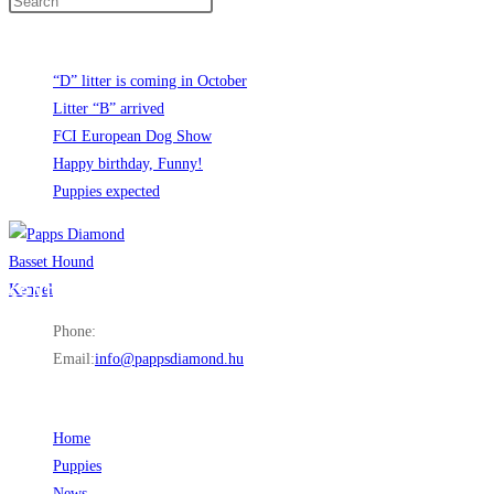
Recent News
“D” litter is coming in October
Litter “B” arrived
FCI European Dog Show
Happy birthday, Funny!
Puppies expected
CONTACT INFO
Phone:
+36 30 849 6997
Email:
info@pappsdiamond.hu
Opens in your application
LINKS
Home
Opens in a new tab
Puppies
Opens in a new tab
News
Opens in a new tab