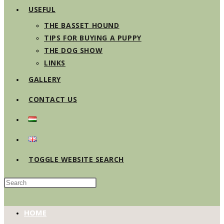
USEFUL
THE BASSET HOUND
TIPS FOR BUYING A PUPPY
THE DOG SHOW
LINKS
GALLERY
CONTACT US
TOGGLE WEBSITE SEARCH
HOME