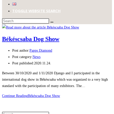
TOGGLE WEBSITE SEARCH
Békéscsaba Dog Show
Post author:
Papps Diamond
Post category:
News
Post published:
2020.11.24.
Between 30/10/2020 and 1/11/2020 Django and I participated in the
international dog show in Békéscsaba which was organized to a very high
standard with the participation of many exhibitors. The…
Continue Reading
Békéscsaba Dog Show
Search