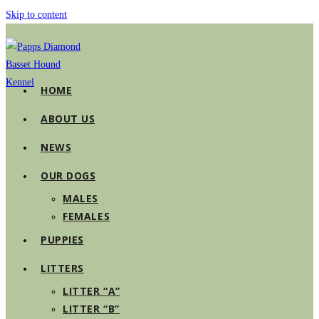
Skip to content
HOME
ABOUT US
NEWS
OUR DOGS
MALES
FEMALES
PUPPIES
LITTERS
LITTER “A”
LITTER “B”