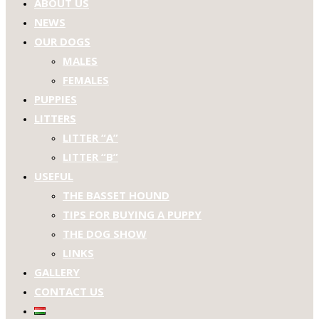
ABOUT US
NEWS
OUR DOGS
MALES
FEMALES
PUPPIES
LITTERS
LITTER “A”
LITTER “B”
USEFUL
THE BASSET HOUND
TIPS FOR BUYING A PUPPY
THE DOG SHOW
LINKS
GALLERY
CONTACT US